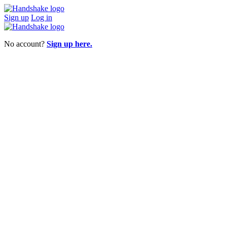
Sign up
Log in
No account?
Sign up here.