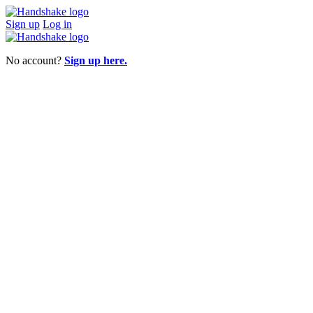
Sign up
Log in
No account?
Sign up here.